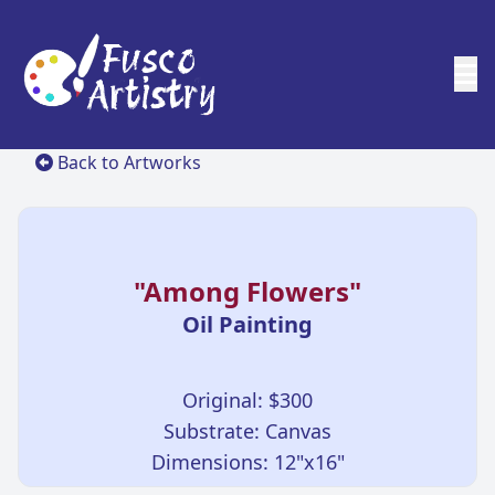
Back to Artworks
"Among Flowers"
Oil Painting
Original: $300
Substrate: Canvas
Dimensions: 12"x16"