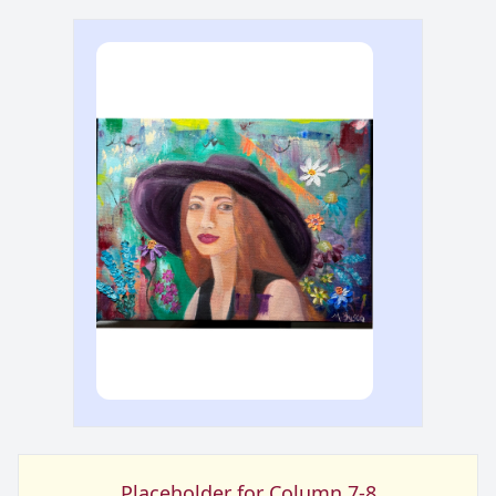
Placeholder for Column 7-8