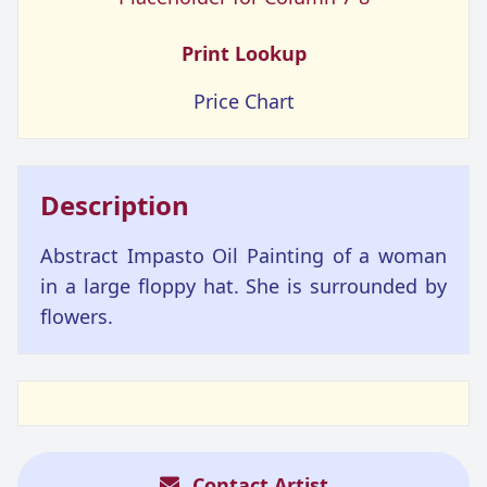
Print Lookup
Price Chart
Description
Abstract Impasto Oil Painting of a woman
in a large floppy hat. She is surrounded by
flowers.
Contact Artist